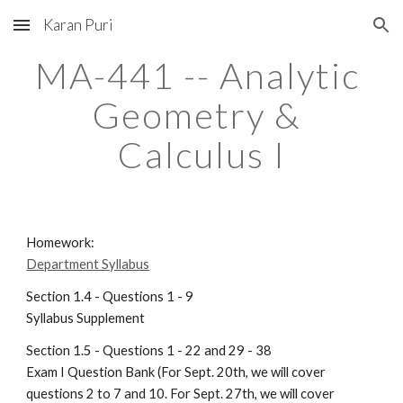
Karan Puri
Skip to main content
Skip to navigation
MA-441 -- Analytic 
Geometry & 
Calculus I
Homework:                                                                                
Department Syllabus
Section 1.4 - Questions 1 - 9                                                       
Syllabus Supplement
Section 1.5 - Questions 1 - 22 and 29 - 38                                    
Exam I Question Bank (For Sept. 20th, we will cover 
questions 2 to 7 and 10. For Sept. 27th, we will cover 