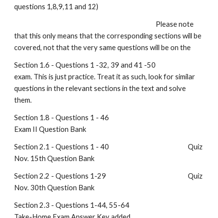
questions 1,8,9,11 and 12)
                                                                                                 Please note 
that this only means that the corresponding sections will be 
covered, not that the very same questions will be on the
Section 1.6 - Questions 1 -32, 39 and 41 -50                                 
exam. This is just practice. Treat it as such, look for similar 
questions in the relevant sections in the text and solve 
them.
Section 1.8 - Questions 1 - 46                                                      
Exam II Question Bank
Section 2.1 - Questions 1 - 40                                                      Quiz 
Nov. 15th Question Bank
Section 2.2 - Questions 1-29                                                        Quiz 
Nov. 30th Question Bank
Section 2.3 - Questions 1-44, 55-64                                              
Take-Home Exam Answer Key added