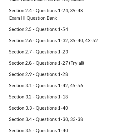
Section 2.4 - Questions 1-24, 39-48                                              
Exam III Question Bank 
Section 2.5 - Questions 1-54
Section 2.6 - Questions 1-32, 35-40, 43-52
Section 2.7 - Questions 1-23
Section 2.8 - Questions 1-27 (Try all)
Section 2.9 - Questions 1-28
Section 3.1 - Questions 1-42, 45-56
Section 3.2 - Questions 1-18
Section 3.3 - Questions 1-40
Section 3.4 - Questions 1-30, 33-38
Section 3.5 - Questions 1-40