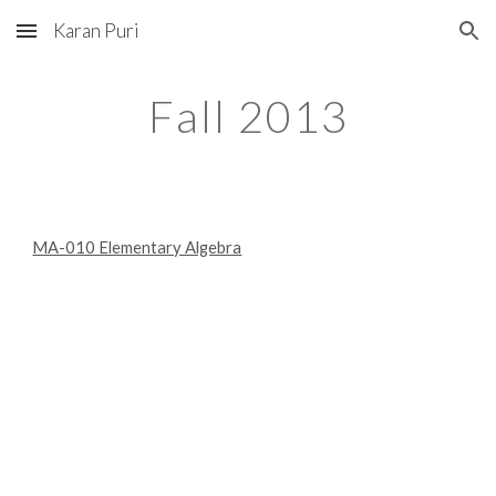
Karan Puri
Skip to main content
Skip to navigation
Fall 2013
MA-010 Elementary Algebra