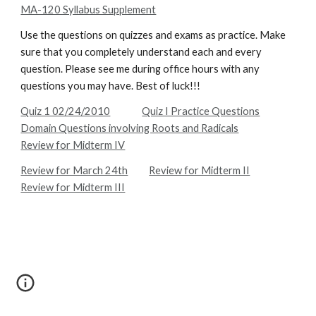
MA-120 Syllabus Supplement
Use the questions on quizzes and exams as practice. Make 
sure that you completely understand each and every 
question. Please see me during office hours with any 
questions you may have. Best of luck!!!
Quiz 1 02/24/2010
Quiz I Practice Questions
Domain Questions involving Roots and Radicals
Review for Midterm IV
Review for March 24th
Review for Midterm II
Review for Midterm III