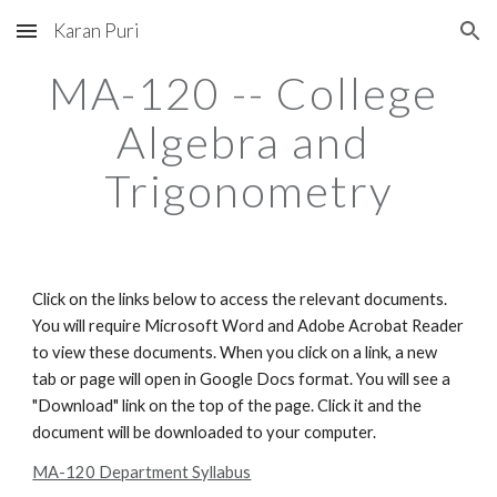
Karan Puri
Skip to main content
Skip to navigation
MA-120 -- College 
Algebra and 
Trigonometry
Click on the links below to access the relevant documents. 
You will require Microsoft Word and Adobe Acrobat Reader 
to view these documents. When you click on a link, a new 
tab or page will open in Google Docs format. You will see a 
"Download" link on the top of the page. Click it and the 
document will be downloaded to your computer.
MA-120 Department Syllabus